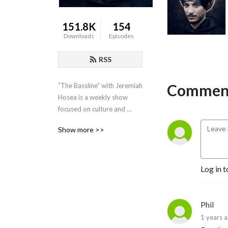
151.8K
154
Downloads
Episodes
RSS
Comment
”The Bassline” with Jeremiah 
Hosea is a weekly show 
focused on culture and 
politics with a penchant for 
Show more >>
the medical freedom 
conversation.”
Log in t
Phil
1 years 