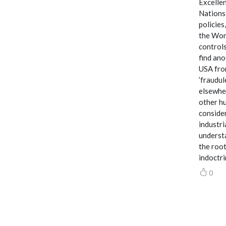
Excellen
Nations,
policies
the Worl
controls
find ano
USA from
’fraudul
elsewher
other hu
consider
industri
understa
the root
indoctri
0