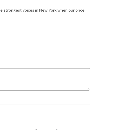
the strongest voices in New York when our once