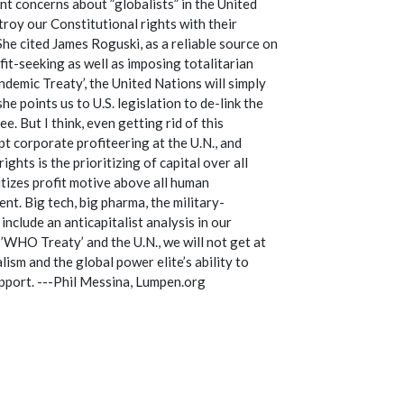
nt concerns about ”globalists” in the United
roy our Constitutional rights with their
he cited James Roguski, as a reliable source on
t-seeking as well as imposing totalitarian
ndemic Treaty’, the United Nations will simply
e points us to U.S. legislation to de-link the
e. But I think, even getting rid of this
upt corporate profiteering at the U.N., and
hts is the prioritizing of capital over all
itizes profit motive above all human
nt. Big tech, big pharma, the military-
clude an anticapitalist analysis in our
’WHO Treaty’ and the U.N., we will not get at
lism and the global power elite’s ability to
upport. ---Phil Messina, Lumpen.org