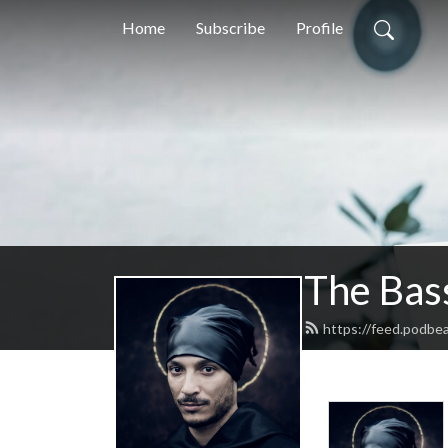
Home
Subscribe
Profile
The Bas
https://feed.podbe