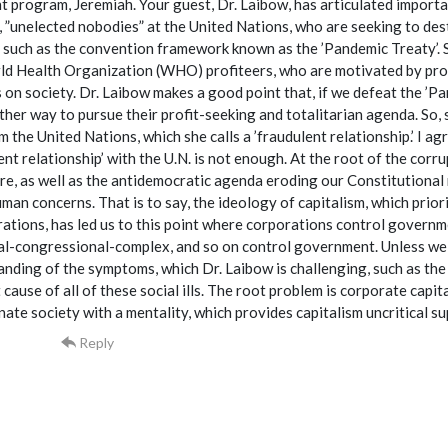
t program, Jeremiah. Your guest, Dr. Laibow, has articulated importa
 ”unelected nobodies” at the United Nations, who are seeking to dest
, such as the convention framework known as the ’Pandemic Treaty’. S
d Health Organization (WHO) profiteers, who are motivated by profi
 on society. Dr. Laibow makes a good point that, if we defeat the ’Pa
ther way to pursue their profit-seeking and totalitarian agenda. So, sh
 the United Nations, which she calls a ’fraudulent relationship.’ I agre
ent relationship’ with the U.N. is not enough. At the root of the corr
e, as well as the antidemocratic agenda eroding our Constitutional rig
man concerns. That is to say, the ideology of capitalism, which prior
ations, has led us to this point where corporations control governme
al-congressional-complex, and so on control government. Unless we in
nding of the symptoms, which Dr. Laibow is challenging, such as the 
 cause of all of these social ills. The root problem is corporate capita
nate society with a mentality, which provides capitalism uncritical s
Reply