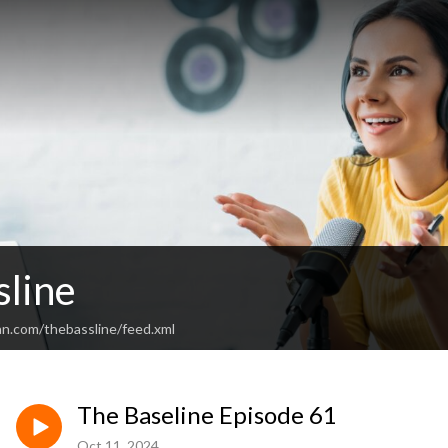
sline
an.com/thebassline/feed.xml
The Baseline Episode 61
Oct 11, 2024