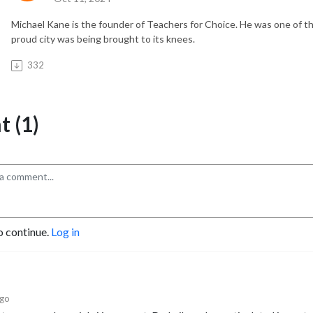
Michael Kane is the founder of Teachers for Choice. He was one of 
proud city was being brought to its knees.
332
 (1)
o continue.
Log in
ago